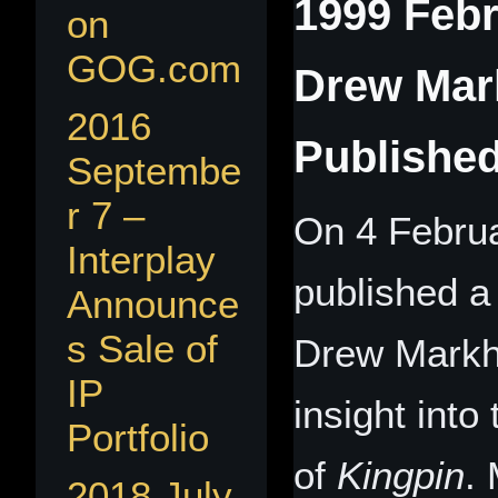
1999 Febr
on
GOG.com
Drew Mar
2016
Publishe
Septembe
r 7 –
On 4 Febru
Interplay
published a 
Announce
s Sale of
Drew Markha
IP
insight int
Portfolio
of
Kingpin
.
2018 July