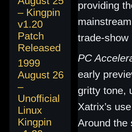
August 25
providing th
– Kingpin
mainstream 
v1.20
Patch
trade‑show 
Released
PC Accelera
1999
early previ
August 26
–
gritty tone
Unofficial
Xatrix’s use
Linux
Kingpin
Around the 