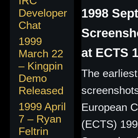
IRC
1998 Sept
Developer
Chat
Screensho
1999
at ECTS 
March 22
– Kingpin
The earlies
Demo
screenshots
Released
1999 April
European C
7 – Ryan
(ECTS) 1998
Feltrin