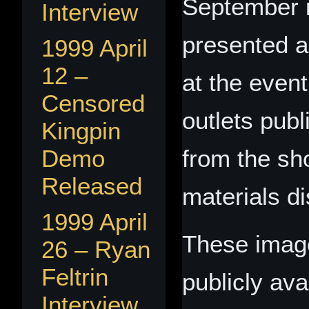
September i
Interview
presented a
1999 April
12 –
at the even
Censored
outlets pub
Kingpin
Demo
from the sh
Released
materials d
1999 April
These image
26 – Ryan
Feltrin
publicly ava
Interview