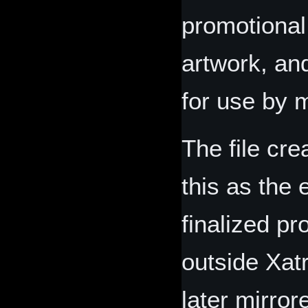
promotional
artwork, an
for use by 
The file cr
this as the 
finalized pr
outside Xat
later mirror