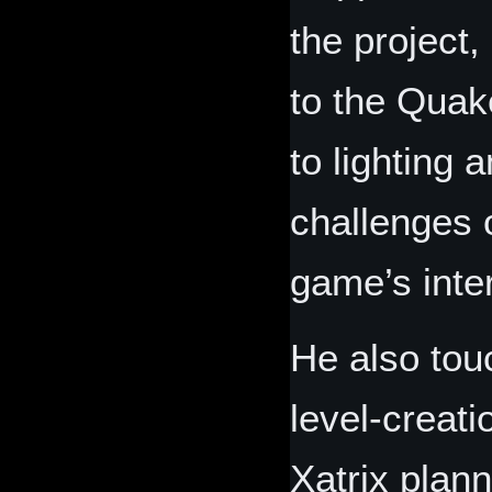
the project
to the Quak
to lighting 
challenges 
game’s inte
He also tou
level‑creati
Xatrix plan