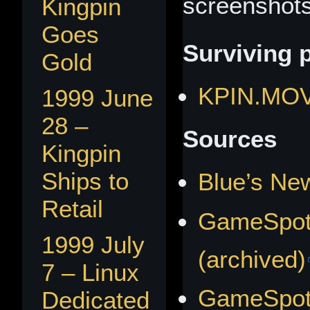
screenshots
Kingpin
Goes
Surviving 
Gold
KPIN.MO
1999 June
28 –
Sources
Kingpin
Ships to
Blue’s Ne
Retail
GameSpot
1999 July
(archived)
7 – Linux
GameSpot
Dedicated