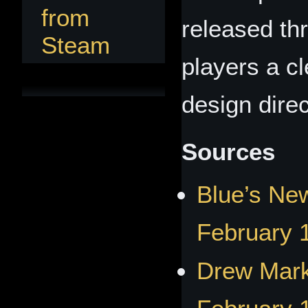
from
released th
Steam
players a cl
design direc
Sources
Blue’s New
February 
Drew Mark