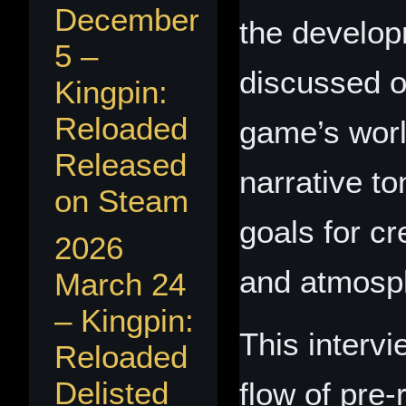
December
the develo
5 –
discussed o
Kingpin:
Reloaded
game’s worl
Released
narrative to
on Steam
goals for c
2026
and atmosph
March 24
– Kingpin:
This interv
Reloaded
Delisted
flow of pre‑