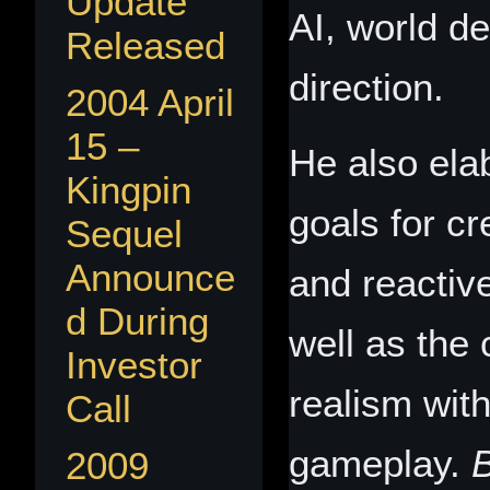
Update
AI, world de
Released
direction.
2004 April
15 –
He also ela
Kingpin
goals for c
Sequel
Announce
and reactiv
d During
well as the
Investor
realism wit
Call
gameplay.
2009