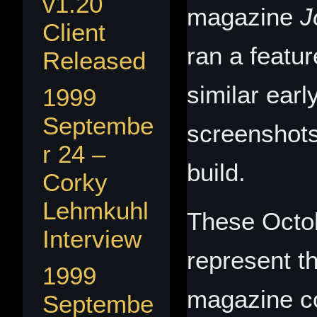
v1.20
magazine
J
Client
ran a featu
Released
similar ear
1999
Septembe
screenshots
r 24 –
build.
Corky
Lehmkuhl
These Octo
Interview
represent th
1999
magazine c
Septembe