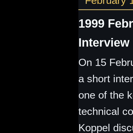
February 
1999 Febr
Interview
On 15 Febru
a short int
one of the
technical c
Koppel disc