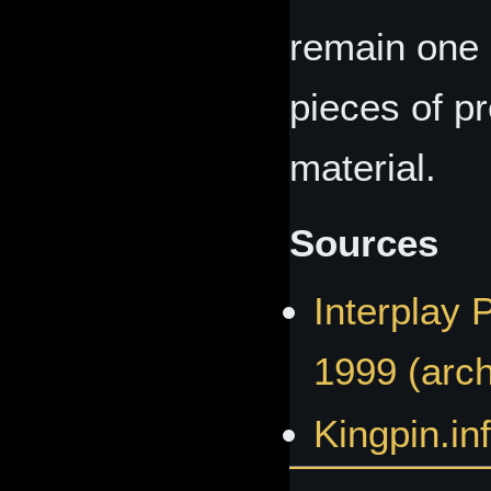
remain one 
pieces of p
material.
Sources
Interplay 
1999 (arch
Kingpin.inf