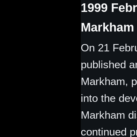
1999 Febr
Markham 
On 21 Febr
published a
Markham, pr
into the de
Markham di
continued p