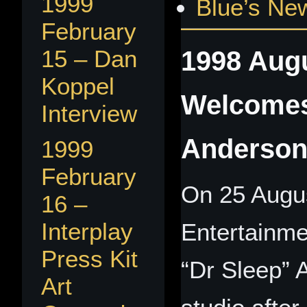
1999
Blue’s Ne
February
1998 Augu
15 – Dan
Koppel
Welcomes
Interview
Anderso
1999
February
On 25 Augus
16 –
Interplay
Entertainme
Press Kit
“Dr Sleep” 
Art