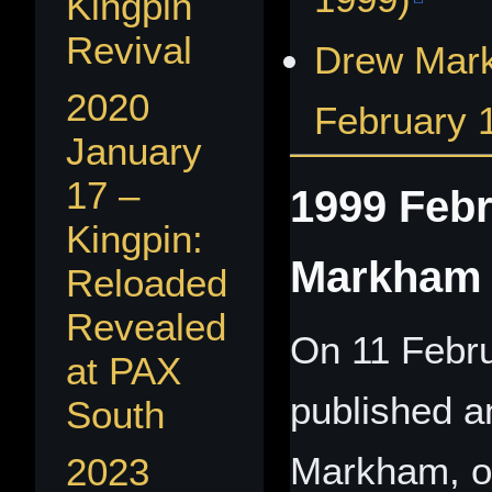
Kingpin
Revival
Drew Mark
2020
February 
January
17 –
1999 Febr
Kingpin:
Markham 
Reloaded
Revealed
On 11 Febr
at PAX
published a
South
Markham, off
2023