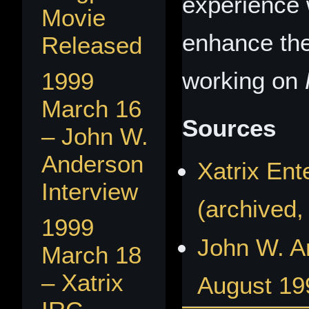
experience 
Movie
enhance the
Released
working on
1999
March 16
Sources
– John W.
Anderson
Xatrix En
Interview
(archived,
1999
John W. A
March 18
– Xatrix
August 19