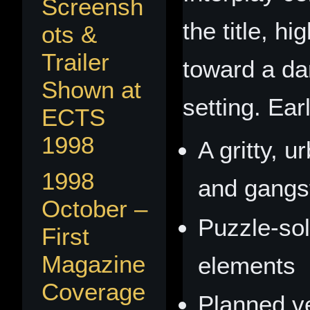
Screensh
the title, hi
ots &
Trailer
toward a da
Shown at
setting. Ear
ECTS
1998
A gritty, u
1998
and gangst
October –
Puzzle‑sol
First
Magazine
elements
Coverage
Planned ve