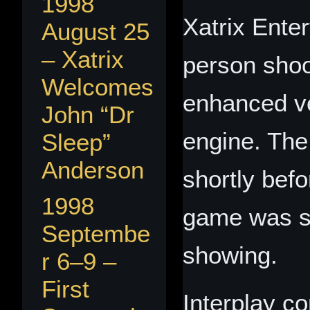
1998
Xatrix Enter
August 25
– Xatrix
person shoo
Welcomes
enhanced ve
John “Dr
engine. Th
Sleep”
Anderson
shortly bef
1998
game was sch
Septembe
showing.
r 6–9 –
First
Interplay co