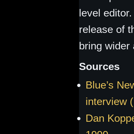
level editor
release of t
bring wider a
Sources
Blue’s New
interview 
Dan Koppe