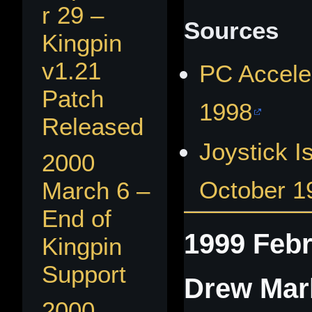
r 29 –
Sources
Kingpin
v1.21
PC Accele
Patch
1998
Released
Joystick I
2000
October 1
March 6 –
End of
1999 Febr
Kingpin
Support
Drew Mar
2000