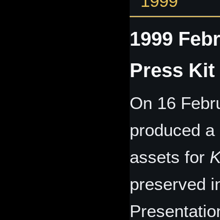
1999
1999 Febr
Press Kit
On 16 Febru
produced a s
assets for
K
preserved i
Presentation