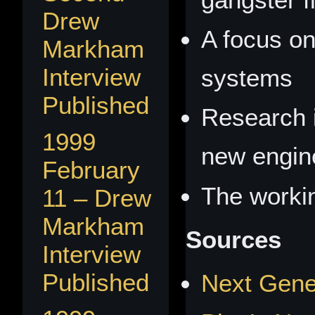
Drew
A focus o
Markham
Interview
systems
Published
Research i
1999
new engin
February
The workin
11 – Drew
Markham
Sources
Interview
Published
Next Gener