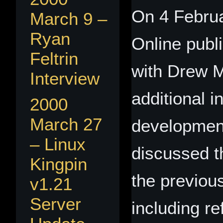
On 4 Februa
March 9 –
Ryan
Online publ
Feltrin
with Drew M
Interview
additional i
2000
March 27
developmen
– Linux
discussed t
Kingpin
the previou
v1.21
Server
including r