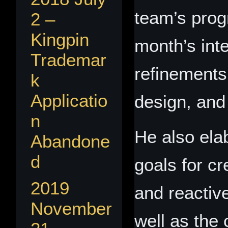
team’s prog
2 –
Kingpin
month’s inte
Trademar
refinements
k
Applicatio
design, and 
n
He also ela
Abandone
d
goals for c
2019
and reactiv
November
well as the