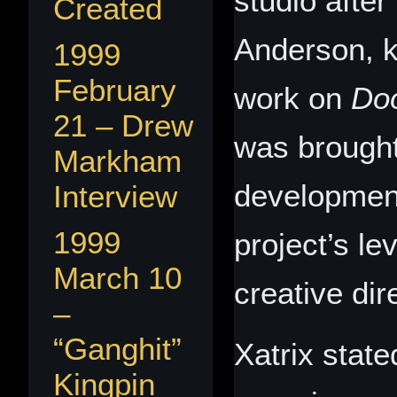
studio after
Created
Anderson, k
1999
February
work on
Do
21 – Drew
was brought
Markham
development
Interview
1999
project’s le
March 10
creative dir
–
“Ganghit”
Xatrix state
Kingpin