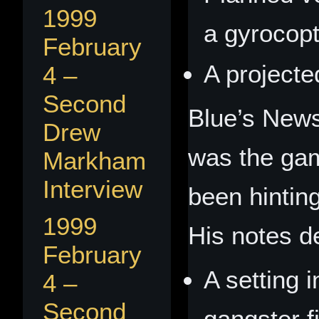
1999
a gyrocopt
February
A project
4 –
Second
Blue’s News
Drew
was the ga
Markham
Interview
been hinting
1999
His notes d
February
A setting 
4 –
Second
gangster f