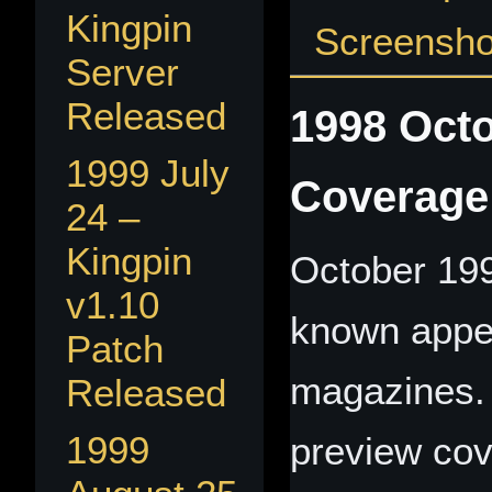
Kingpin
Screenshot
Server
Released
1998 Octo
1999 July
Coverage
24 –
Kingpin
October 199
v1.10
known appe
Patch
magazines. 
Released
1999
preview cov