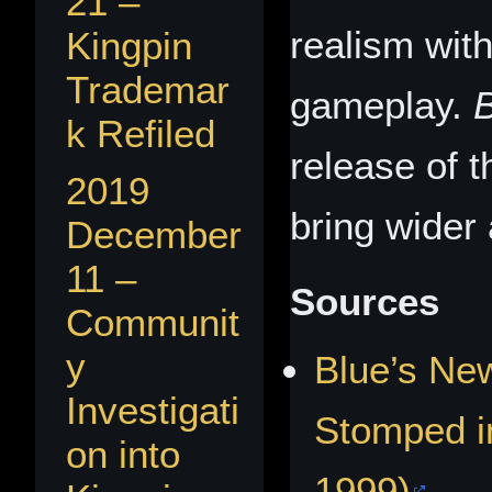
21 –
realism wit
Kingpin
Trademar
gameplay.
k Refiled
release of t
2019
bring wider a
December
11 –
Sources
Communit
y
Blue’s New
Investigati
Stomped i
on into
1999)