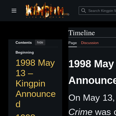
Jump
to
content
Main menu
Timeline
Contents
hide
Page
Discussion
Beginning
1998 May
1998 May 
13 –
Announc
Kingpin
Announce
On May 13,
d
Crime
was o