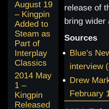
August 19
release of t
– Kingpin
bring wider a
Added to
Steam as
Sources
Part of
Blue’s New
Interplay
Classics
interview 
2014 May
Drew Mark
1 –
February 
Kingpin
Released