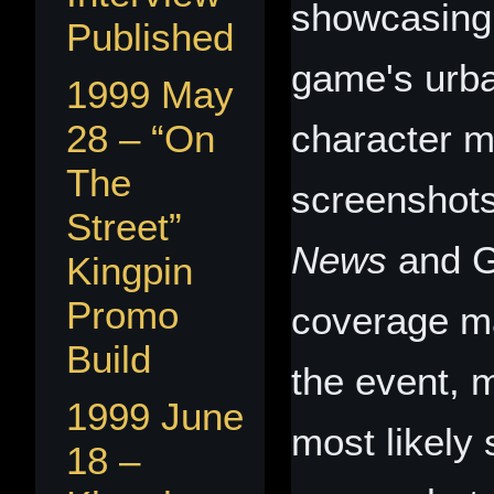
showcasing 
Published
game's urb
1999 May
28 – “On
character m
The
screenshot
Street”
News
and 
Kingpin
Promo
coverage ma
Build
the event,
1999 June
most likely 
18 –